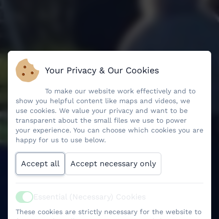
Your Privacy & Our Cookies
To make our website work effectively and to
show you helpful content like maps and videos, we
use cookies. We value your privacy and want to be
transparent about the small files we use to power
your experience. You can choose which cookies you are
happy for us to use below.
Accept all
Accept necessary only
Essential (Necessary) Cookies
Active
These cookies are strictly necessary for the website to