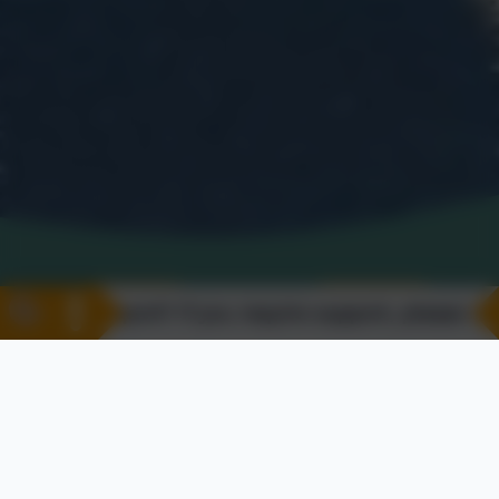
Support? If you require support, please visit our 