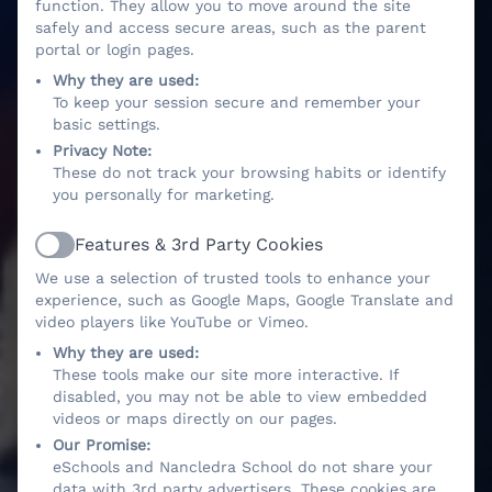
function. They allow you to move around the site
safely and access secure areas, such as the parent
portal or login pages.
Why they are used:
To keep your session secure and remember your
basic settings.
Privacy Note:
These do not track your browsing habits or identify
you personally for marketing.
Features & 3rd Party Cookies
Active
We use a selection of trusted tools to enhance your
experience, such as Google Maps, Google Translate and
video players like YouTube or Vimeo.
Why they are used:
These tools make our site more interactive. If
disabled, you may not be able to view embedded
videos or maps directly on our pages.
Our Promise:
eSchools and Nancledra School do not share your
data with 3rd party advertisers. These cookies are