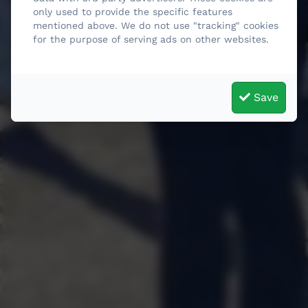
only used to provide the specific features
mentioned above. We do not use "tracking" cookies
for the purpose of serving ads on other websites.
Save