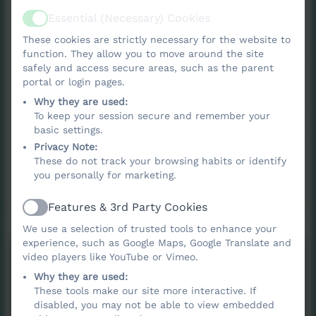
Essential (Necessary) Cookies
Active
These cookies are strictly necessary for the website to
At Nancledra School, we recognise that
function. They allow you to move around the site
oracy is fundamental to children’s learning,
safely and access secure areas, such as the parent
portal or login pages.
wellbeing and future success. The ability to
Why they are used:
communicate confidently, listen actively and
To keep your session secure and remember your
articulate ideas clearly underpins
basic settings.
achievement across the curriculum and
Privacy Note:
These do not track your browsing habits or identify
equips children with essential life skills.
you personally for marketing.
Features & 3rd Party Cookies
Active
We use a selection of trusted tools to enhance your
experience, such as Google Maps, Google Translate and
video players like YouTube or Vimeo.
Why they are used:
These tools make our site more interactive. If
disabled, you may not be able to view embedded
You must consent to the use of 3rd