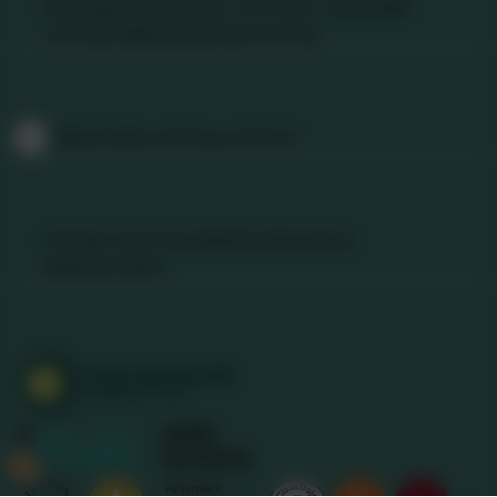
Nancledra, Penzance, Cornwall. TR20 8NB
nancledra@tpacademytrust.org
Follow Us
@Nancledra-Primary-School
Links & Documents
Policies and Accessibility Statement
Website editor
Accreditations