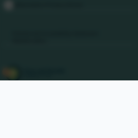
@Nancledra-Primary-School
Links & Documents
Policies and Accessibility Statement
Website editor
Accreditations