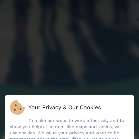
Your Privacy & Our Cookies
To make our website work effectively and to
show you helpful content like maps and videos, we
use cookies. We value your privacy and want to be