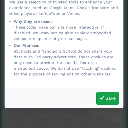
We use a selection of trusted tools to enhance your
Email
experience, such as Google Maps, Google Translate and
video players like YouTube or Vimeo.
Why they are used:
These tools make our site more interactive. If
Phone
disabled, you may not be able to view embedded
videos or maps directly on our pages.
Our Promise:
eSchools and Nancledra School do not share your
Subject
data with 3rd party advertisers. These cookies are
only used to provide the specific features
mentioned above. We do not use "tracking" cookies
for the purpose of serving ads on other websites.
Message
Save
Privacy Policy
and
Terms of Service
apply.
Information submitted through this contact form is
processed by eSchools and passed directly to the school.