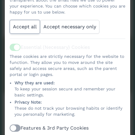
transparent about the small files we use to power
your experience. You can choose which cookies you are
Contact
happy for us to use below.
Accept all
Accept necessary only
Nancledra School
Essential (Necessary) Cookies
Active
Nancledra,
These cookies are strictly necessary for the website to
Penzance,
function. They allow you to move around the site
Cornwall. TR20 8NB
safely and access secure areas, such as the parent
portal or login pages.
nancledra@tpacademytrust.org
Why they are used:
01736 740409
To keep your session secure and remember your
basic settings.
Privacy Note:
These do not track your browsing habits or identify
you personally for marketing.
Name
Features & 3rd Party Cookies
Active