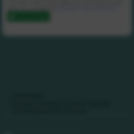
This data is held by and subject to, the school’s privacy
policy. You can view the
eSchools Privacy Policy here
.
Send Message
Contact Us
01736 740409
Nancledra, Penzance, Cornwall. TR20 8NB
nancledra@tpacademytrust.org
Follow Us