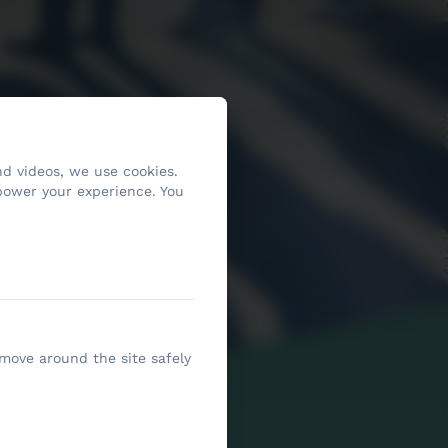
d videos, we use cookies.
power your experience. You
 move around the site safely