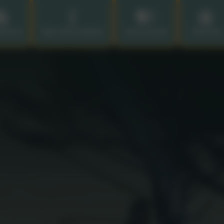
chool
Key Information
Curriculum
Parents