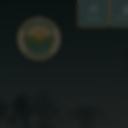
Home
Our S