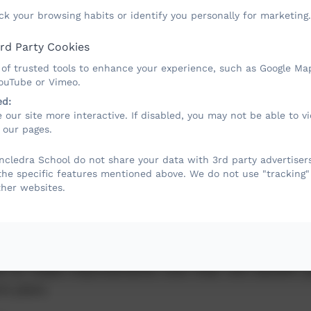
ck your browsing habits or identify you personally for marketing.
rd Party Cookies
 of trusted tools to enhance your experience, such as Google Ma
YouTube or Vimeo.
ed:
 our site more interactive. If disabled, you may not be able to 
ports Premium
 our pages.
cledra School do not share your data with 3rd party advertisers
the specific features mentioned above. We do not use "tracking"
ther websites.
ng grant is given to schools to make additiona
to the quality of PE and sport they offer.
evelop or add to the PE and sport activities tha
nd to make improvements now that will benefit p
re years.