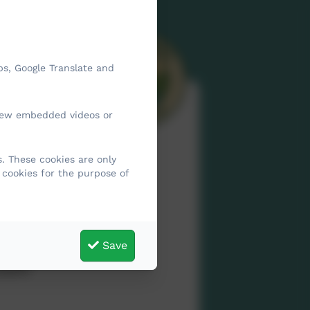
ps, Google Translate and
view embedded videos or
. These cookies are only
 cookies for the purpose of
l and
Save
t the
upils