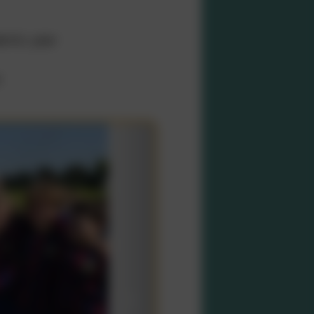
emic year
r