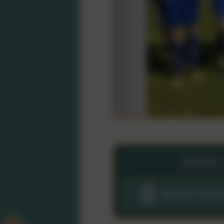
2025
Sports Prem