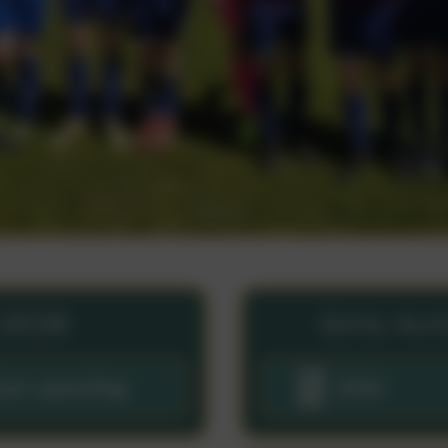
-2026
Girls Ac
ium spending
2024