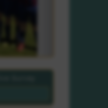
tive Survey