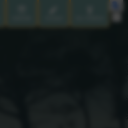
Calendar
Contact
Our Children