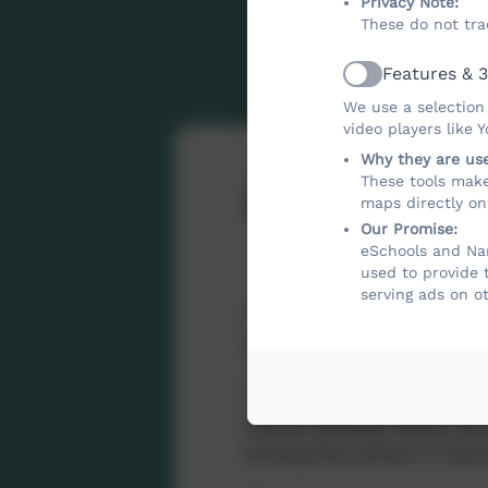
Privacy Note:
These do not tra
Features & 3
Active
We use a selection
video players like 
Why they are us
These tools make
PE and S
maps directly on
Our Promise:
eSchools and Nan
used to provide 
serving ads on o
The Sport and PE fundi
sustainable improvements 
The funding is used to d
school already offers a
joining the school in futu