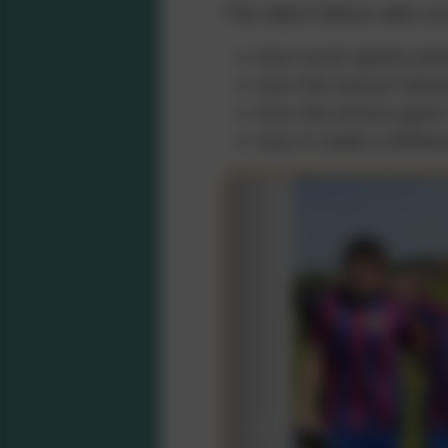
The report below sets ou
how much sports prem
how the school inten
how the school spent
how it made a differe