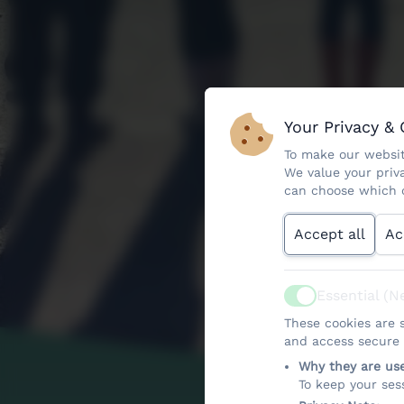
Your Privacy &
To make our websit
We value your priv
can choose which c
Accept all
Ac
Essential (N
Active
These cookies are s
and access secure a
Why they are us
To keep your ses