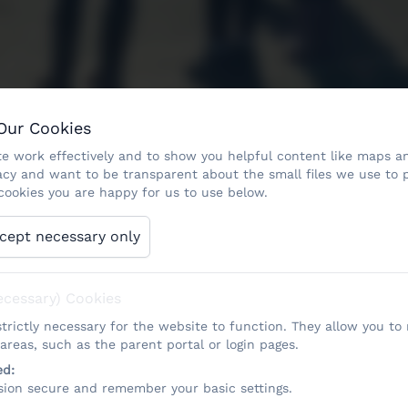
 Our Cookies
e work effectively and to show you helpful content like maps an
acy and want to be transparent about the small files we use to 
ookies you are happy for us to use below.
cept necessary only
ecessary) Cookies
trictly necessary for the website to function. They allow you to
reas, such as the parent portal or login pages.
ed:
sion secure and remember your basic settings.