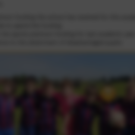
t;
ium funding the school has received for this acad
ds to spend the funding
 the sports premium funding for last academic yea
nce to the attainment of disadvantaged pupils