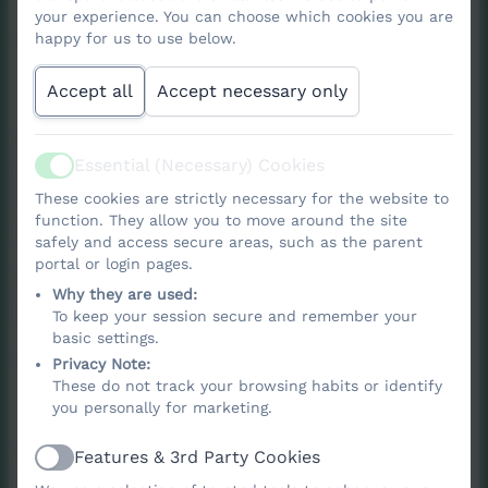
your experience. You can choose which cookies you are
TPAT
happy for us to use below.
Accept all
Accept necessary only
Nancledra School joined Truro & Penwith
Essential (Necessary) Cookies
Academy Trust (TPAT) on 1st August 2016.
Active
These cookies are strictly necessary for the website to
The Trust currently oversees 34 schools
function. They allow you to move around the site
across Cornwall.
safely and access secure areas, such as the parent
portal or login pages.
Please follow the link below to find out
Why they are used:
more about TPAT
To keep your session secure and remember your
basic settings.
http://www.tpacademytrust.org/
Privacy Note:
These do not track your browsing habits or identify
you personally for marketing.
Further information regarding Governance is
Features & 3rd Party Cookies
Active
available at this link;