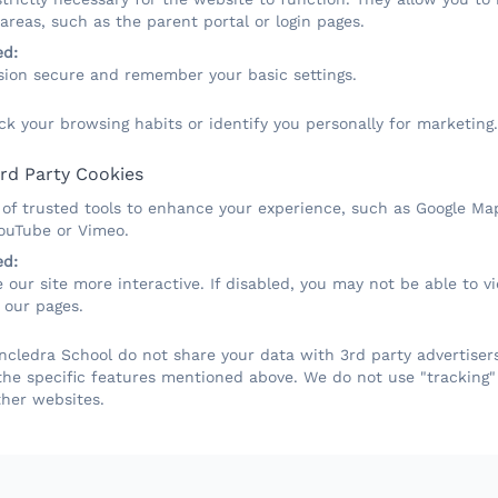
reas, such as the parent portal or login pages.
ed:
sion secure and remember your basic settings.
ck your browsing habits or identify you personally for marketing.
rd Party Cookies
 of trusted tools to enhance your experience, such as Google Ma
YouTube or Vimeo.
ed:
 our site more interactive. If disabled, you may not be able to 
 Team
 our pages.
cledra School do not share your data with 3rd party advertisers
the specific features mentioned above. We do not use "tracking"
ther websites.
dedicated staff work together to create a caring, 
rive. Get to know the people who make our school s