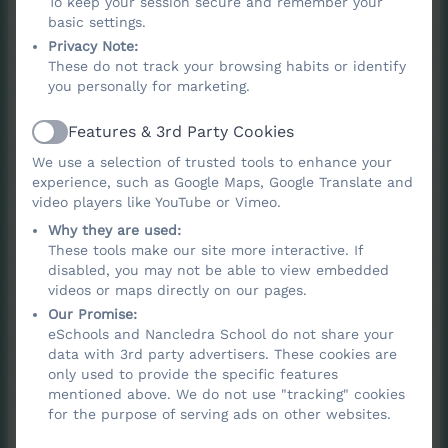
To keep your session secure and remember your
Renaissance, the Victorian period,
basic settings.
Impressionism and modern movements, as
Privacy Note:
well as artistic traditions from different
These do not track your browsing habits or identify
you personally for marketing.
cultures.
Features & 3rd Party Cookies
Active
Lessons build pupils’ knowledge of how art
We use a selection of trusted tools to enhance your
has developed over time, how artists work
experience, such as Google Maps, Google Translate and
and how creative ideas are formed, giving
video players like YouTube or Vimeo.
every child a rich foundation of practical
Why they are used:
These tools make our site more interactive. If
skills and cultural understanding. Through
disabled, you may not be able to view embedded
this carefully sequenced curriculum, we aim
videos or maps directly on our pages.
to ignite a lifelong enjoyment of art and
Our Promise:
eSchools and Nancledra School do not share your
empower children to create meaningful,
data with 3rd party advertisers. These cookies are
thoughtful and imaginative work of their
only used to provide the specific features
mentioned above. We do not use "tracking" cookies
own.
for the purpose of serving ads on other websites.