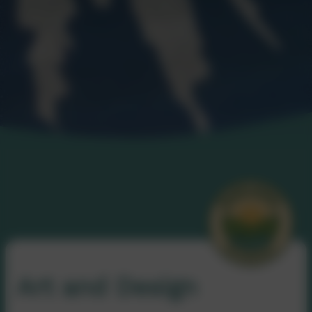
Art and Design