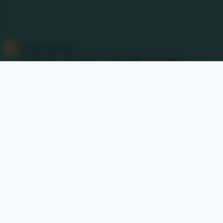
Contact Us
01736 740409
Nancledra, Penzance, Cornwall. TR20 8NB
nancledra@tpacademytrust.org
Follow Us
@Nancledra-Primary-School
Links & Documents
Policies and Accessibility Statement
Website editor
Accreditations