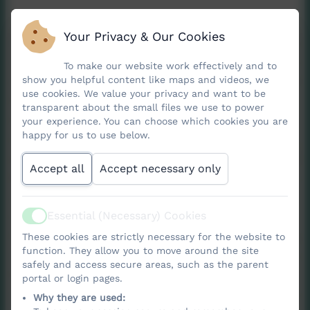
Your Privacy & Our Cookies
At Nancledra School, our Art curriculum is
designed to inspire creativity, nurture
To make our website work effectively and to
show you helpful content like maps and videos, we
self‑expression and help children understand
use cookies. We value your privacy and want to be
how art shapes the world around them.
transparent about the small files we use to power
Pupils explore a wide range of artistic
your experience. You can choose which cookies you are
happy for us to use below.
techniques—including
drawing, painting,
sculpture, printing, collage, photography and
Accept all
Accept necessary only
textiles
—allowing them to discover who they
are as artists and to express ideas with
Essential (Necessary) Cookies
increasing confidence. They learn to look at,
Active
think about and talk about art, developing
These cookies are strictly necessary for the website to
function. They allow you to move around the site
strong visual literacy by studying artworks
safely and access secure areas, such as the parent
from across history and around the world,
portal or login pages.
such as those from ancient civilisations, the
Why they are used: