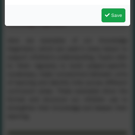
Save
Knowledge Organisers
Here are examples of our Knowledge
Organisers, which are used in every lesson to
support children’s understanding. Pupils refer
to them regularly to build subject‑specific
vocabulary, make connections between units
of learning and identify links across different
curriculum areas. These examples show the
format and structure our children use to
strengthen their knowledge and deepen their
learning.