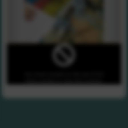
You must consent to the use of 3rd
Party cookies to view this content.