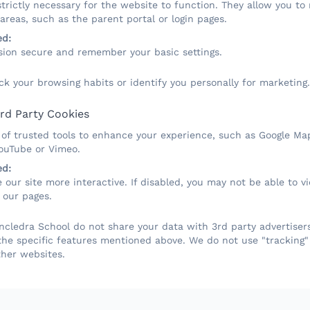
trictly necessary for the website to function. They allow you to
reas, such as the parent portal or login pages.
ed:
sion secure and remember your basic settings.
ck your browsing habits or identify you personally for marketing.
rd Party Cookies
 of trusted tools to enhance your experience, such as Google Ma
YouTube or Vimeo.
ed:
 our site more interactive. If disabled, you may not be able to 
 our pages.
cledra School do not share your data with 3rd party advertisers
the specific features mentioned above. We do not use "tracking"
ther websites.
im to inspire every child to become a lifelong lea
pils with the knowledge, skills, attitudes, and v
 the 21st century. Through our SPARK curriculu