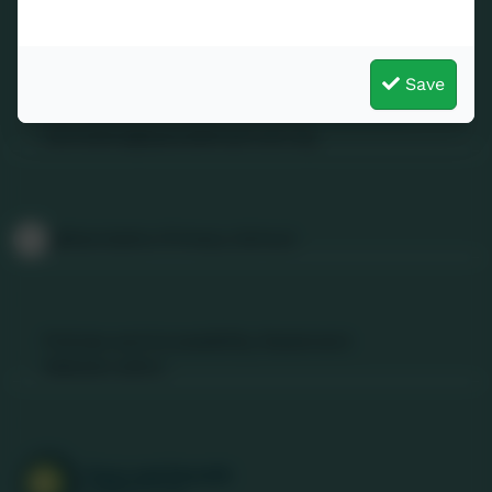
Contact Us
Save
01736 740409
Nancledra, Penzance, Cornwall. TR20 8NB
nancledra@tpacademytrust.org
Follow Us
@Nancledra-Primary-School
Links & Documents
Policies and Accessibility Statement
Website editor
Accreditations