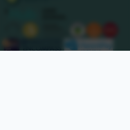
Nancledra School
Website design by
eSchools
. Content provided by
Nancledra School. All rights reserved. 2026