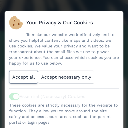
Your Privacy & Our Cookies
To make our website work effectively and to
show you helpful content like maps and videos, we
use cookies. We value your privacy and want to be
transparent about the small files we use to power
your experience. You can choose which cookies you are
happy for us to use below.
Accept all
Accept necessary only
FONS
Essential (Necessary) Cookies
Active
These cookies are strictly necessary for the website to
function. They allow you to move around the site
safely and access secure areas, such as the parent
portal or login pages.
The Friends of Nancledra School (FONS) are