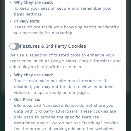
Why they are used:
an association of parents and families, staff,
To keep your session secure and remember your
friends, and members of the community who
basic settings.
work (and play) together with the aim of
Privacy Note:
These do not track your browsing habits or identify
enhancing the education of children at
you personally for marketing.
Nancledra School.
Features & 3rd Party Cookies
Active
Please visit the FONS Facebook page for up
We use a selection of trusted tools to enhance your
to date information
experience, such as Google Maps, Google Translate and
video players like YouTube or Vimeo.
https://www.facebook.com/FriendsOfNancledra
Why they are used:
These tools make our site more interactive. If
disabled, you may not be able to view embedded
videos or maps directly on our pages.
Our Promise:
eSchools and Nancledra School do not share your
data with 3rd party advertisers. These cookies are
only used to provide the specific features
mentioned above. We do not use "tracking" cookies
for the purpose of serving ads on other websites.