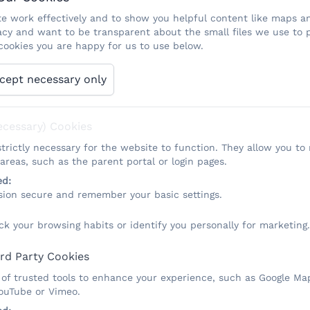
e work effectively and to show you helpful content like maps an
acy and want to be transparent about the small files we use to 
ookies you are happy for us to use below.
cept necessary only
ecessary) Cookies
trictly necessary for the website to function. They allow you to
reas, such as the parent portal or login pages.
ed:
sion secure and remember your basic settings.
ck your browsing habits or identify you personally for marketing.
rd Party Cookies
 of trusted tools to enhance your experience, such as Google Ma
YouTube or Vimeo.