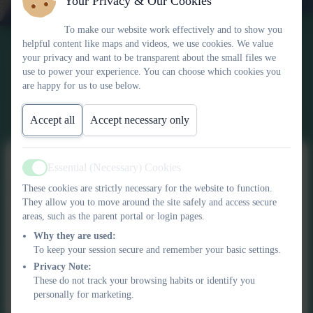
Your Privacy & Our Cookies
To make our website work effectively and to show you
helpful content like maps and videos, we use cookies. We value
your privacy and want to be transparent about the small files we
use to power your experience. You can choose which cookies you
are happy for us to use below.
Accept all
Accept necessary only
Essential (Necessary) Cookies
Active
School Closures
These cookies are strictly necessary for the website to function.
They allow you to move around the site safely and access secure
areas, such as the parent portal or login pages.
Why they are used:
To keep your session secure and remember your basic settings.
This device does not support embedded PDFs -
Click here
Privacy Note:
to view this document
These do not track your browsing habits or identify you
personally for marketing.