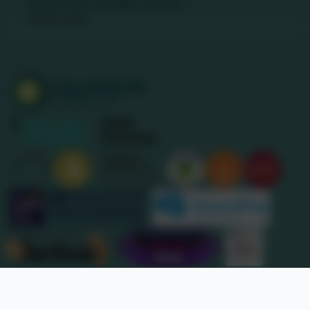
Policies and Accessibility Statement
Website editor
Accreditations