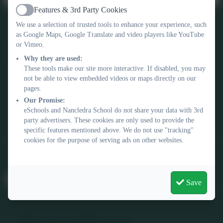
Features & 3rd Party Cookies
Active
We use a selection of trusted tools to enhance your experience, such
as Google Maps, Google Translate and video players like YouTube
or Vimeo.
Why they are used:
These tools make our site more interactive. If disabled, you may
not be able to view embedded videos or maps directly on our
Contact Us
pages.
Our Promise:
01736 740409
eSchools and Nancledra School do not share your data with 3rd
Nancledra, Penzance, Cornwall. TR20 8NB
party advertisers. These cookies are only used to provide the
specific features mentioned above. We do not use "tracking"
nancledra@tpacademytrust.org
cookies for the purpose of serving ads on other websites.
Follow Us
@Nancledra-Primary-School
Save
Links & Documents