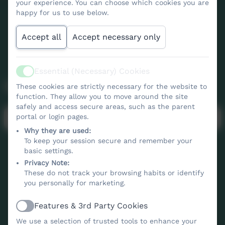
your experience. You can choose which cookies you are
happy for us to use below.
Accept all
Accept necessary only
Essential (Necessary) Cookies
Active
Calendar
These cookies are strictly necessary for the website to
function. They allow you to move around the site
safely and access secure areas, such as the parent
No events to display
portal or login pages.
Why they are used:
To keep your session secure and remember your
basic settings.
Privacy Note:
These do not track your browsing habits or identify
you personally for marketing.
Features & 3rd Party Cookies
Active
Contact Us
We use a selection of trusted tools to enhance your