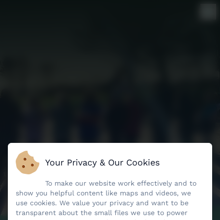
Your Privacy & Our Cookies
To make our website work effectively and to
show you helpful content like maps and videos, we
use cookies. We value your privacy and want to be
transparent about the small files we use to power