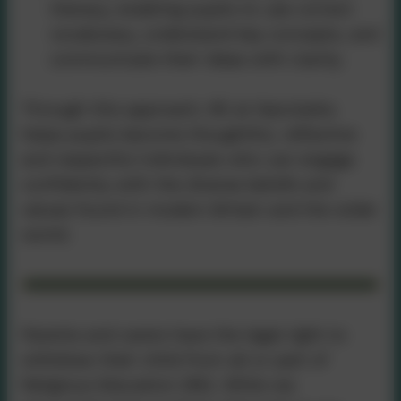
literacy, enabling pupils to use correct
vocabulary, understand key concepts, and
communicate their ideas with clarity.
Through this approach, RE at Nancledra
helps pupils become thoughtful, reflective
and respectful individuals who can engage
confidently with the diverse beliefs and
values found in modern Britain and the wider
world.
Parents and carers have the legal right to
withdraw their child from all or part of
Religious Education (RE). While we