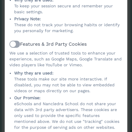
Why they are used:
To keep your session secure and remember your
To provoke deep thinking about life’s big
basic settings.
questions, including beliefs about God,
Privacy Note:
morality, and human identity.
These do not track your browsing habits or identify
you personally for marketing.
To help pupils explore different answers
to these questions by learning about a
Features & 3rd Party Cookies
Active
wide range of religions and worldviews.
We use a selection of trusted tools to enhance your
To develop the ability to evaluate wisdom
experience, such as Google Maps, Google Translate and
from different sources, express personal
video players like YouTube or Vimeo.
insights, and agree or disagree
Why they are used:
These tools make our site more interactive. If
respectfully.
disabled, you may not be able to view embedded
To equip pupils with systematic
videos or maps directly on our pages.
knowledge and understanding of religions
Our Promise:
eSchools and Nancledra School do not share your
and beliefs, supporting them in forming
data with 3rd party advertisers. These cookies are
their own ideas, values and identities.
only used to provide the specific features
mentioned above. We do not use "tracking" cookies
To foster an aptitude for dialogue,
for the purpose of serving ads on other websites.
enabling pupils to participate positively