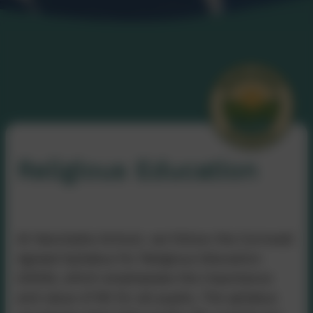
Religious Education
At Nancledra School, we follow the Cornwall
Agreed Syllabus for Religious Education
(2020), which emphasises the importance
and value of RE for all pupils. The syllabus