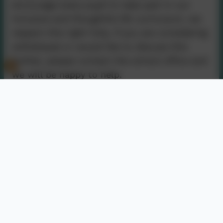
encourage every pupil to take part in our
inclusive and thoughtful RE curriculum, we
respect this right fully. If you are considering
withdrawal or would like to discuss this
further, please contact the school office and
we will be happy to help.
Contact Us
01736 740409
Nancledra, Penzance, Cornwall. TR20 8NB