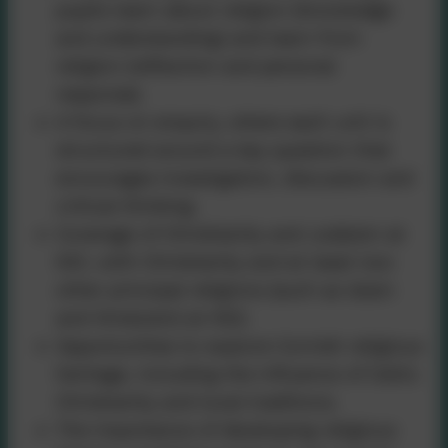
pupils learn about religion (knowledge
and understanding) and learn from
religion (reflection and personal
response).
A focus on enquiry, where each unit is
structured around a key question that
encourages investigation, discussion and
critical thinking.
Coverage of Christianity and Judaism at
KS1, with Christianity and at least two
other principal religions (such as Islam
and Hinduism) at KS2.
Opportunities to explore Cornish religious
heritage, including the influence of Celtic
Christianity and local traditions.
The importance of developing religious