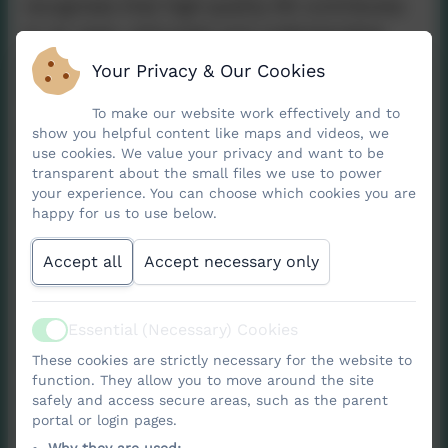
recognises that high‑quality RE contributes
to an open, articulate and understanding
society, helping children make sense of the
Your Privacy & Our Cookies
world and their place within it.
To make our website work effectively and to
Religious Education encourages pupils to
show you helpful content like maps and videos, we
use cookies. We value your privacy and want to be
explore challenging questions about
transparent about the small files we use to power
meaning, purpose, beliefs, values, and what
your experience. You can choose which cookies you are
happy for us to use below.
it means to be human. Through learning
about a range of religions and worldviews in
Accept all
Accept necessary only
local, national and global contexts, pupils
develop the knowledge and skills needed to
understand the diverse beliefs and practices
Essential (Necessary) Cookies
Active
that shape people’s lives.
These cookies are strictly necessary for the website to
function. They allow you to move around the site
The Cornwall syllabus sets out several key
safely and access secure areas, such as the parent
portal or login pages.
purposes for RE: