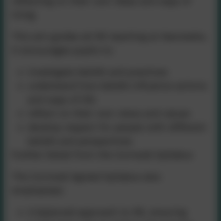
reflecting on their own ideas and ways of
living.
This aim guides all RE teaching at Nancledra.
It encourages pupils to:
investigate beliefs and practices
understand how beliefs influence actions
and ways of life
reflect on their own views and values
develop respect for people with different
beliefs and perspectives
Further Detail from the Cornwall Syllabus
The Cornwall Agreed Syllabus also
emphasises:
A balanced approach to RE, ensuring