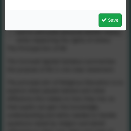
in a diverse society.
To develop skills in interpreting and
Save
evaluating texts and sources of authority,
and to articulate personal beliefs clearly
while respecting the rights of others.
The Principal Aim of RE
The Cornwall Agreed Syllabus summarises
the purpose of RE in one clear statement:
The principal aim of Religious Education is to
explore what people believe and what
difference this makes to how they live, so
that pupils can gain the knowledge,
understanding and skills needed to handle
questions raised by religion and belief,