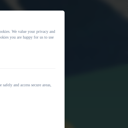
ookies. We value your privacy and
okies you are happy for us to use
e safely and access secure areas,