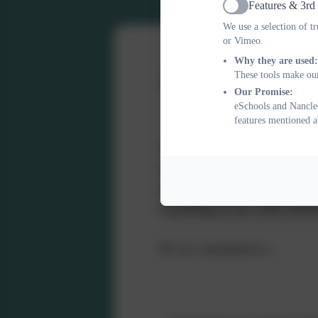
Features & 3rd
Active
We use a selection of t
or Vimeo.
Why they are used:
About our 
These tools make our
Our Promise:
eSchools and Nancled
features mentioned a
At Nancledra School, our miss
supported, and challenged to a
opportunities are equal, and 
everything we do, while embrac
We are committed to...