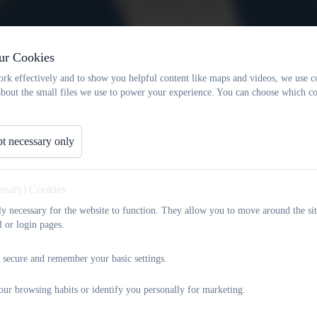
ur Cookies
rk effectively and to show you helpful content like maps and videos, we use c
about the small files we use to power your experience. You can choose which co
t necessary only
essary) Cookies
tly necessary for the website to function. They allow you to move around the sit
l or login pages.
 secure and remember your basic settings.
our browsing habits or identify you personally for marketing.