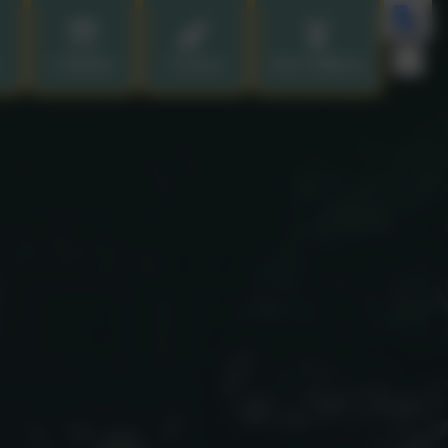
Calendar
Contact
Our Children