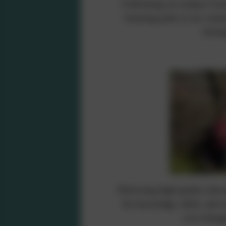
Celebrating our unique Corni
fostering pride in our comm
belong
Delivering high-quality educa
the knowledge, skills, and c
ever-changi