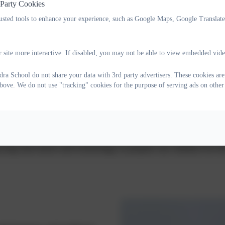
 Party Cookies
rusted tools to enhance your experience, such as Google Maps, Google Translat
school
 site more interactive. If disabled, you may not be able to view embedded vide
ra School do not share your data with 3rd party advertisers. These cookies are 
bove. We do not use "tracking" cookies for the purpose of serving ads on other
ion is to provide a nurturing and inspiring environment wh
chieve their full potential. Together, we strive to create a s
every child can flourish. We are proud of our strong traditi
ing innovation and technology to prepare our children for th