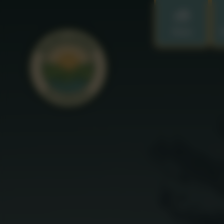
Home
O