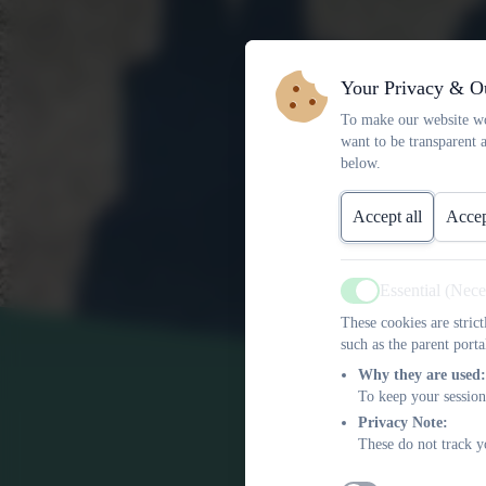
Your Privacy & O
To make our website wo
want to be transparent 
below.
Accept all
Accep
Essential (Nec
Active
These cookies are stric
such as the parent porta
Why they are used:
To keep your session
Privacy Note:
These do not track y