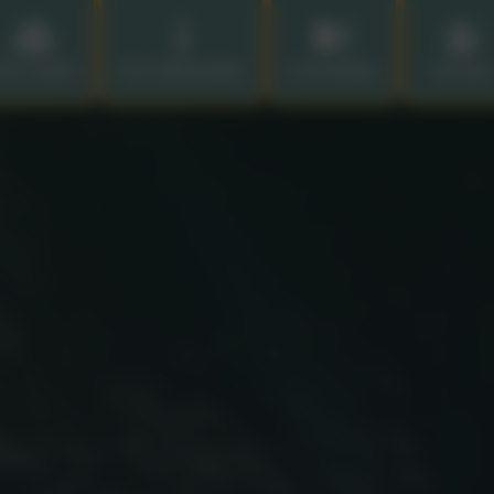
ur School
Key Information
Curriculum
Parents