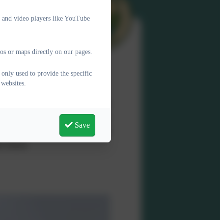
e and video players like YouTube
os or maps directly on our pages.
only used to provide the specific
 websites.
ere every child feels valued,
chool where learning is joyful,
Save
ons and values, which underpin
e future.