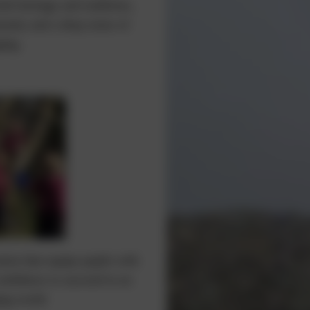
sh heritage and traditions,
unity and a deep sense of
ing.
tion that equips pupils with
onfidence to succeed in an
ng world.