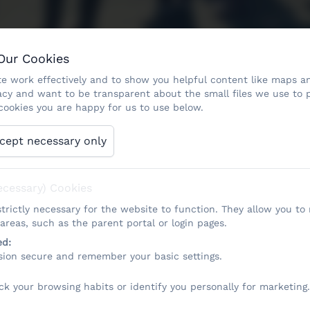
 Our Cookies
e work effectively and to show you helpful content like maps an
acy and want to be transparent about the small files we use to 
ookies you are happy for us to use below.
cept necessary only
ecessary) Cookies
trictly necessary for the website to function. They allow you to
reas, such as the parent portal or login pages.
ed:
sion secure and remember your basic settings.
ck your browsing habits or identify you personally for marketing.