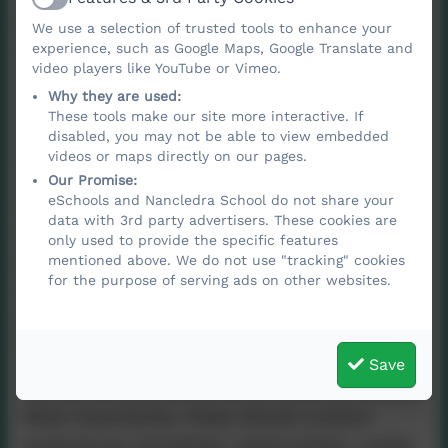
Active
experiences. Children move from using
We use a selection of trusted tools to enhance your
simple peelers to working with wood drills
experience, such as Google Maps, Google Translate and
video players like YouTube or Vimeo.
as part of our tool‑use curriculum, and from
Why they are used:
creating small natural shelters to building
These tools make our site more interactive. If
A‑frames and putting up tents in our
disabled, you may not be able to view embedded
videos or maps directly on our pages.
den‑building programme.
Our Promise:
eSchools and Nancledra School do not share your
Each session is thoughtfully resourced so
data with 3rd party advertisers. These cookies are
that children can revisit previous learning,
only used to provide the specific features
practise new skills, and explore creatively in
mentioned above. We do not use "tracking" cookies
for the purpose of serving ads on other websites.
a natural environment. Forest School also
gives pupils the chance to face challenges
beyond the classroom, helping them build
Save
resilience, confidence, and independence.
Most importantly, these shared outdoor
experiences strengthen relationships, create