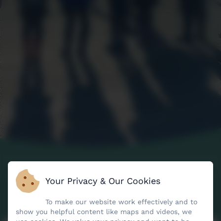
Your Privacy & Our Cookies
To make our website work effectively and to
show you helpful content like maps and videos, we