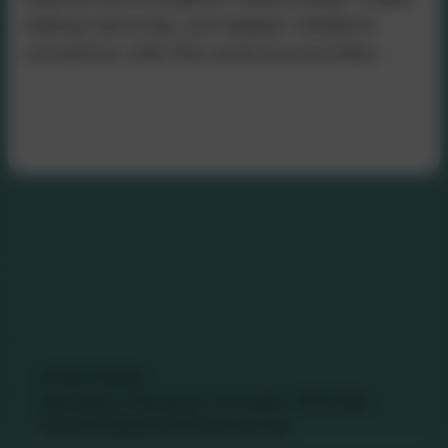
lasting memories, and deepen children’s
connection with the world around them.
Contact Us
01736 740409
Nancledra, Penzance, Cornwall. TR20 8NB
nancledra@tpacademytrust.org