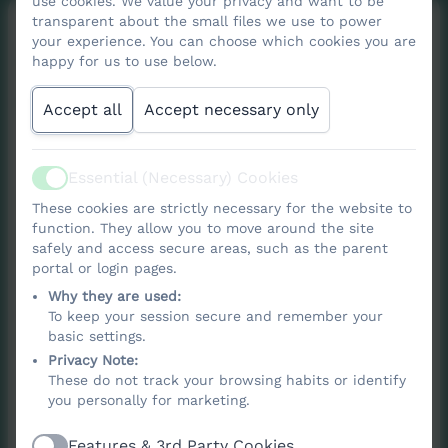
use cookies. We value your privacy and want to be
transparent about the small files we use to power
your experience. You can choose which cookies you are
Forest School
happy for us to use below.
Curriculum
Accept all
Accept necessary only
Essential (Necessary) Cookies
Active
At Nancledra School, we believe that if we
These cookies are strictly necessary for the website to
want children to care for our planet, they
function. They allow you to move around the site
safely and access secure areas, such as the parent
first need to know it, experience it, and love
portal or login pages.
it. That’s why Forest School is an important
Why they are used:
part of our curriculum and a key element of
To keep your session secure and remember your
basic settings.
our Wellbeing Wednesdays.
Privacy Note:
These do not track your browsing habits or identify
Our Forest School programme is based on
you personally for marketing.
the Wild Passport scheme, offering a
structured progression of outdoor skills and
Features & 3rd Party Cookies