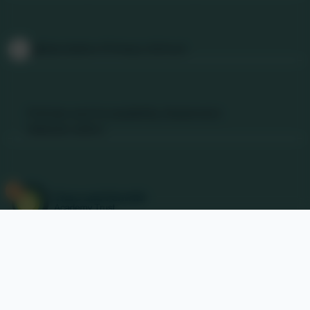
Follow Us
@Nancledra-Primary-School
Links & Documents
Policies and Accessibility Statement
Website editor
Accreditations