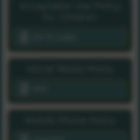
Acceptable Use Policy
for Children
AUP for pupils
Social Media Policy
2024
Mobile Phone Policy