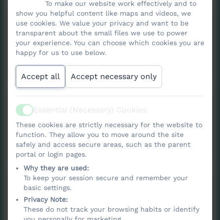
To make our website work effectively and to
show you helpful content like maps and videos, we
Fire Safety Policy
use cookies. We value your privacy and want to be
transparent about the small files we use to power
your experience. You can choose which cookies you are
happy for us to use below.
2025/2026
Accept all
Accept necessary only
Online Safety policy
Essential (Necessary) Cookies
Active
These cookies are strictly necessary for the website to
function. They allow you to move around the site
Online Safety policy.pdf
safely and access secure areas, such as the parent
portal or login pages.
Why they are used:
To keep your session secure and remember your
Behaviour policy
basic settings.
Privacy Note:
These do not track your browsing habits or identify
2026/2027
you personally for marketing.