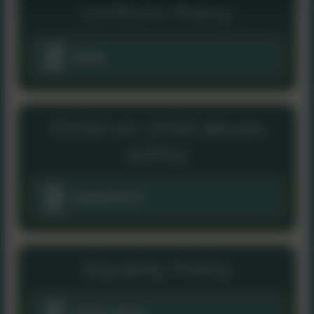
Uniform Policy
2025
Child on child abuse
policy
2026/2027
Equality Policy
2026-2030