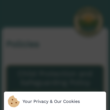
Policies
Child Protection and
Safeguarding Policy
2025/2026
Your Privacy & Our Cookies