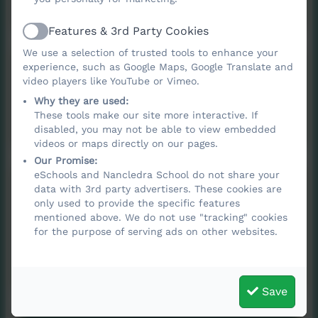
Features & 3rd Party Cookies
Active
We use a selection of trusted tools to enhance your
Attendance policy
experience, such as Google Maps, Google Translate and
video players like YouTube or Vimeo.
Why they are used:
2025-2026
These tools make our site more interactive. If
disabled, you may not be able to view embedded
videos or maps directly on our pages.
Our Promise:
eSchools and Nancledra School do not share your
Managing Medical
data with 3rd party advertisers. These cookies are
only used to provide the specific features
Conditions policy
mentioned above. We do not use "tracking" cookies
for the purpose of serving ads on other websites.
2025-2027
Save