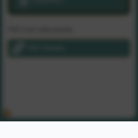
2026/2027
TPAT trust wide policies
TPAT Policies