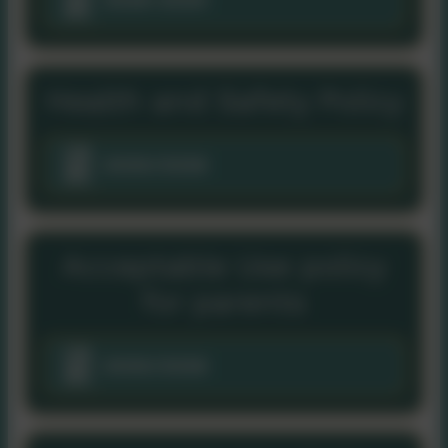
Health and Safety Policy
2025/2026
Acceptable Use policy
for parents
2025/2026