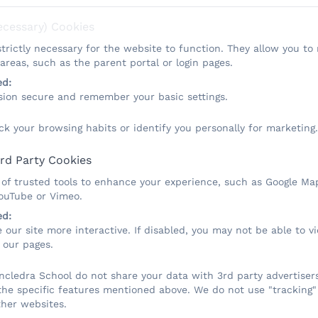
ecessary) Cookies
trictly necessary for the website to function. They allow you to
reas, such as the parent portal or login pages.
ed:
sion secure and remember your basic settings.
ck your browsing habits or identify you personally for marketing.
rd Party Cookies
 of trusted tools to enhance your experience, such as Google Ma
YouTube or Vimeo.
ed:
 our site more interactive. If disabled, you may not be able to 
nce Data
 our pages.
cledra School do not share your data with 3rd party advertisers
the specific features mentioned above. We do not use "tracking"
ther websites.
rs to be able to easily understand how well chil