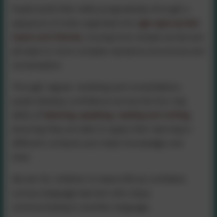
Pupils build their skills progressively through a
sequence of units organised into
age-appropriate
topics and themes
,
moving from simple words and
phrases to more complex sentence structures and
conversation.
Through regular revisiting and consolidation,
pupils develop confidence across the four key
skills of
listening, speaking, reading and writing
,
ensuring they are able to apply their learning in
different contexts and retain knowledge over
time.
We aim for children to leave KS2 as confident,
curious language learners who enjoy
communicating in another language.