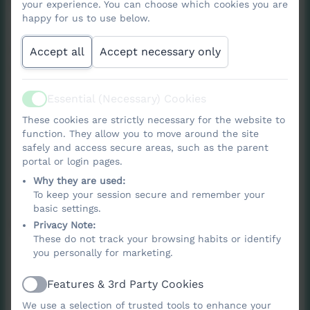
your experience. You can choose which cookies you are
happy for us to use below.
As you may be aware, The Department for
Education had announced changes to
Accept all
Accept necessary only
Relationships and Sex Education (RSE).
These changes have now come into effect in
Essential (Necessary) Cookies
Active
all schools and we are therefore obliged to
These cookies are strictly necessary for the website to
comply with the updated requirements. As a
function. They allow you to move around the site
result, we have been in the process of
safely and access secure areas, such as the parent
portal or login pages.
reviewing our RSE curriculum, so we can be
Why they are used:
sure our provision meets the Government
To keep your session secure and remember your
criteria and is appropriate for our children
basic settings.
based on:
Privacy Note:
These do not track your browsing habits or identify
you personally for marketing.
Age
Physical and emotional maturity
Features & 3rd Party Cookies
Active
Religious and cultural backgrounds
We use a selection of trusted tools to enhance your